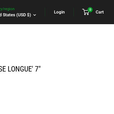
y/region
0
Login
Cart
d States (USD $)
SE LONGUE' 7"