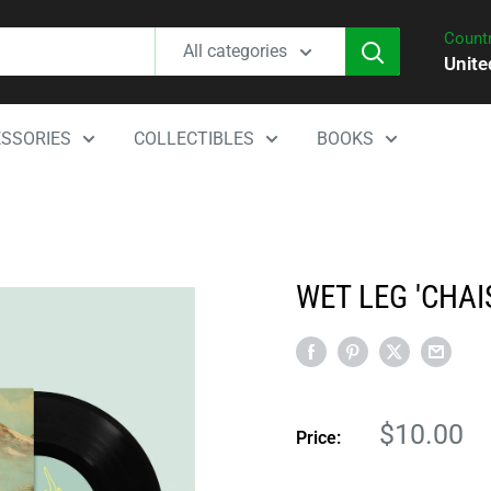
Countr
All categories
Unite
SSORIES
COLLECTIBLES
BOOKS
WET LEG 'CHAI
Sale
$10.00
Price:
price