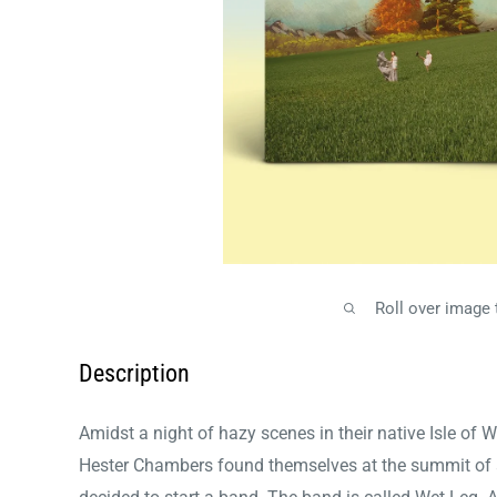
Roll over image
Description
Amidst a night of hazy scenes in their native Isle of 
Hester Chambers found themselves at the summit of a