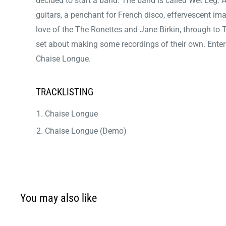
decided to start a band. The band is called Wet Leg.
guitars, a penchant for French disco, effervescent im
love of the The Ronettes and Jane Birkin, through to T
set about making some recordings of their own. Enter 
Chaise Longue.
TRACKLISTING
Chaise Longue
Chaise Longue (Demo)
You may also like