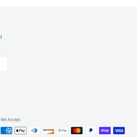
d
We Accept