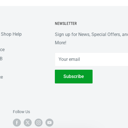
NEWSLETTER
 Shop Help
Sign up for News, Special Offers, an
More!
nce
2B
Your email
Subscribe
ce
Follow Us