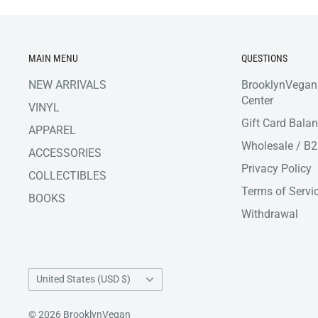
MAIN MENU
QUESTIONS
NEW ARRIVALS
BrooklynVegan
Center
VINYL
Gift Card Bala
APPAREL
Wholesale / B
ACCESSORIES
Privacy Policy
COLLECTIBLES
Terms of Servi
BOOKS
Withdrawal
Country/region
United States (USD $)
© 2026 BrooklynVegan