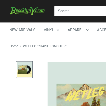
Skip
BrooklynVegan
to
content
NEW ARRIVALS
VINYL
APPAREL
ACCE
Home
WET LEG 'CHAISE LONGUE' 7"