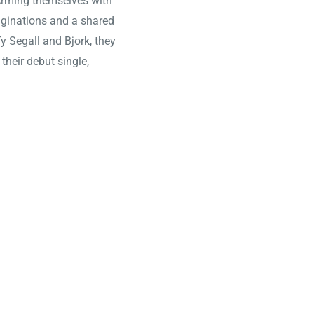
 Arming themselves with
aginations and a shared
y Segall and Bjork, they
their debut single,