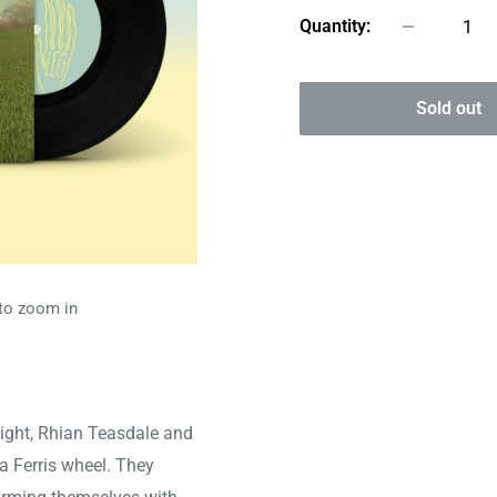
Quantity:
Sold out
 to zoom in
Wight, Rhian Teasdale and
 Ferris wheel. They