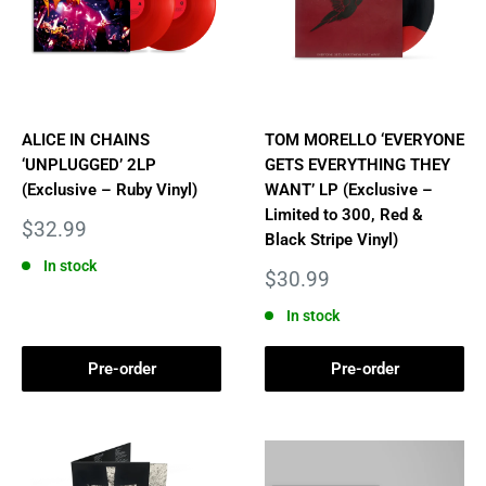
ALICE IN CHAINS
TOM MORELLO ‘EVERYONE
‘UNPLUGGED’ 2LP
GETS EVERYTHING THEY
(Exclusive – Ruby Vinyl)
WANT’ LP (Exclusive –
Limited to 300, Red &
Sale
$32.99
Black Stripe Vinyl)
price
In stock
Sale
$30.99
price
In stock
Pre-order
Pre-order