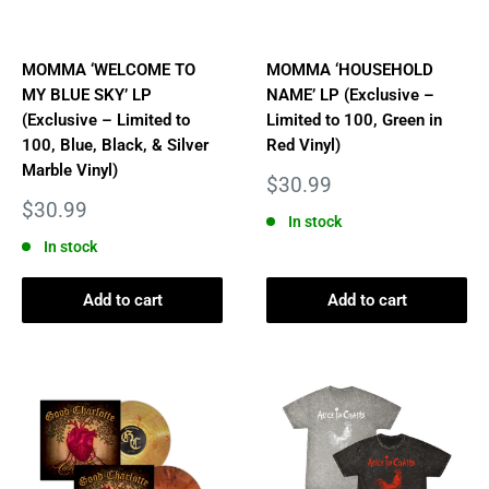
MOMMA ‘WELCOME TO
MOMMA ‘HOUSEHOLD
MY BLUE SKY’ LP
NAME’ LP (Exclusive –
(Exclusive – Limited to
Limited to 100, Green in
100, Blue, Black, & Silver
Red Vinyl)
Marble Vinyl)
Sale
$30.99
price
Sale
$30.99
In stock
price
In stock
Add to cart
Add to cart