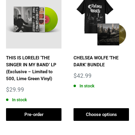
THIS IS LORELEI ‘THE
CHELSEA WOLFE 'THE
SINGER IN MY BAND’ LP
DARK' BUNDLE
(Exclusive – Limited to
Sale
$42.99
500, Lime Green Vinyl)
price
In stock
Sale
$29.99
price
In stock
Pre-order
Choose options