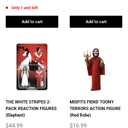
price
Only 1 unit left
Add to cart
Add to cart
THE WHITE STRIPES 2-
MISFITS FIEND TOONY
PACK REACTION FIGURES
TERRORS ACTION FIGURE
(Elephant)
(Red Robe)
Sale
Sale
$44.99
$16.99