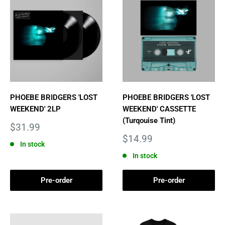
PHOEBE BRIDGERS 'LOST
PHOEBE BRIDGERS 'LOST
WEEKEND' 2LP
WEEKEND' CASSETTE
(Turqouise Tint)
Sale
$31.99
price
Sale
$14.99
In stock
price
In stock
Pre-order
Pre-order