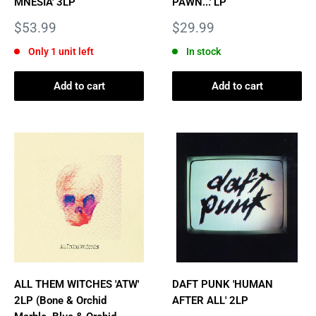
MNESIA' 3LP
PAWN...' LP
Sale
Sale
$53.99
$29.99
price
price
Only 1 unit left
In stock
Add to cart
Add to cart
ALL THEM WITCHES 'ATW'
DAFT PUNK 'HUMAN
2LP (Bone & Orchid
AFTER ALL' 2LP