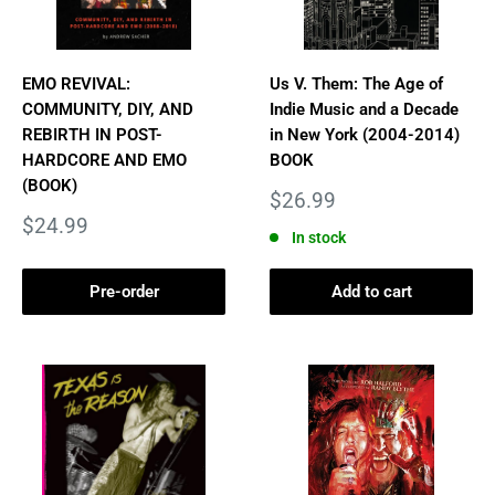
EMO REVIVAL:
Us V. Them: The Age of
COMMUNITY, DIY, AND
Indie Music and a Decade
REBIRTH IN POST-
in New York (2004-2014)
HARDCORE AND EMO
BOOK
(BOOK)
Sale
$26.99
price
Sale
$24.99
In stock
price
Pre-order
Add to cart