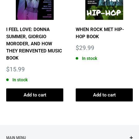
I FEEL LOVE: DONNA
WHEN ROCK MET HIP-
SUMMER, GIORGIO
HOP BOOK
MORODER, AND HOW
Sale
$29.99
THEY REINVENTED MUSIC
price
BOOK
In stock
Sale
$15.99
price
In stock
Add to cart
Add to cart
MAIN MENU