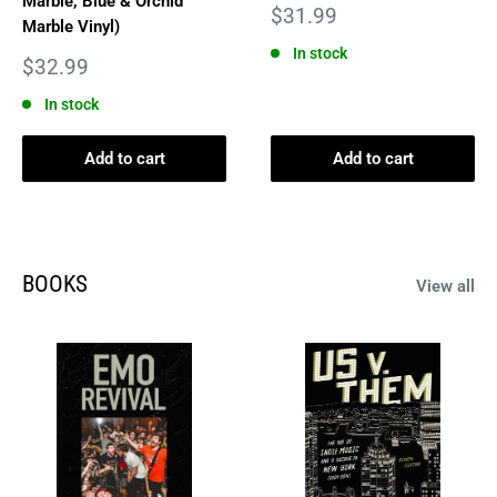
Marble, Blue & Orchid
Sale
$31.99
Marble Vinyl)
price
In stock
Sale
$32.99
price
In stock
Add to cart
Add to cart
BOOKS
View all