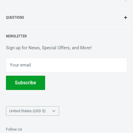
NEW ARRIVALS
QUESTIONS
VINYL
APPAREL
BrooklynVegan Shop Help Center
NEWSLETTER
ACCESSORIES
Gift Card Balance
COLLECTIBLES
Wholesale / B2B
Sign up for News, Special Offers, and More!
BOOKS
Privacy Policy
Your email
Terms of Service
Withdrawal
Subscribe
Country/region
United States (USD $)
Follow Us