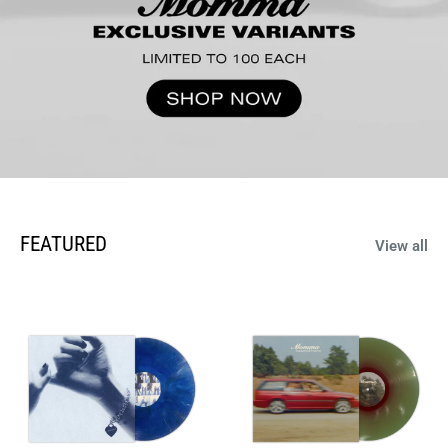
FEATURED
View all