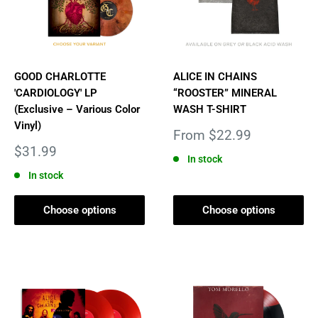
GOOD CHARLOTTE
ALICE IN CHAINS
'CARDIOLOGY' LP
“ROOSTER” MINERAL
(Exclusive – Various Color
WASH T-SHIRT
Vinyl)
Sale
From $22.99
price
Sale
$31.99
In stock
price
In stock
Choose options
Choose options