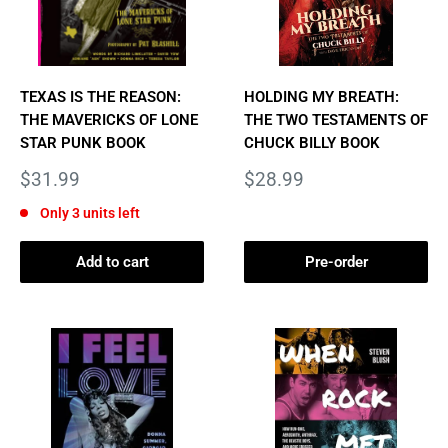
TEXAS IS THE REASON:
HOLDING MY BREATH:
THE MAVERICKS OF LONE
THE TWO TESTAMENTS OF
STAR PUNK BOOK
CHUCK BILLY BOOK
Sale
Sale
$31.99
$28.99
price
price
Only 3 units left
Add to cart
Pre-order