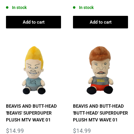
price
price
In stock
In stock
Add to cart
Add to cart
BEAVIS AND BUTT-HEAD
BEAVIS AND BUTT-HEAD
'BEAVIS' SUPERDUPER
'BUTT-HEAD' SUPERDUPER
PLUSH MTV WAVE 01
PLUSH MTV WAVE 01
Sale
Sale
$14.99
$14.99