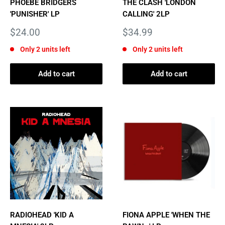
PHOEBE BRIDGERS
THE CLASH 'LONDON
'PUNISHER' LP
CALLING' 2LP
Sale
Sale
$24.00
$34.99
price
price
Only 2 units left
Only 2 units left
Add to cart
Add to cart
RADIOHEAD 'KID A
FIONA APPLE 'WHEN THE