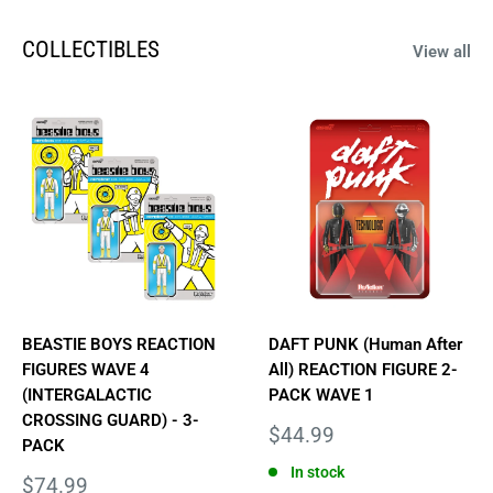
COLLECTIBLES
View all
BEASTIE BOYS REACTION
DAFT PUNK (Human After
FIGURES WAVE 4
All) REACTION FIGURE 2-
(INTERGALACTIC
PACK WAVE 1
CROSSING GUARD) - 3-
Sale
$44.99
PACK
price
In stock
Sale
$74.99