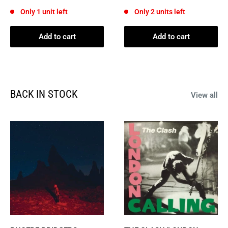
price
price
Only 1 unit left
Only 2 units left
Add to cart
Add to cart
BACK IN STOCK
View all