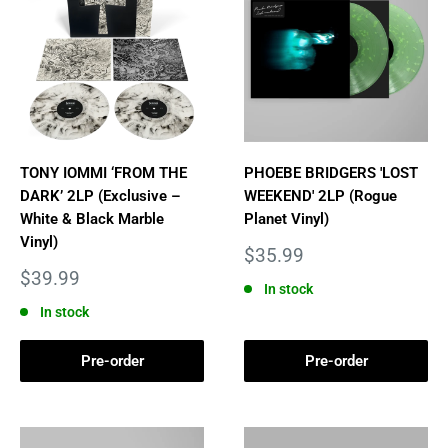
TONY IOMMI ‘FROM THE
PHOEBE BRIDGERS 'LOST
DARK’ 2LP (Exclusive –
WEEKEND' 2LP (Rogue
White & Black Marble
Planet Vinyl)
Vinyl)
Sale
$35.99
price
Sale
$39.99
In stock
price
In stock
Pre-order
Pre-order