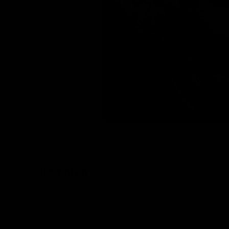
Roll over image
Description
LABEL: Madfish
VINYL RELEASE DATE:
08/29/2025