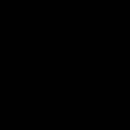
NEWSLETTER
 Shop Help
Sign up for News, Special Offers, an
More!
nce