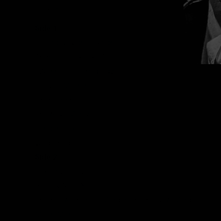
TRACKLIST
Side 1
Saturday Night's Alright For Fighting
Animal ( Fuck Like A Beast )
I Wanna Be Somebody
L.O.V.E. Machine
On Your Knees
Show No Mercy
Blind In Texas
Wild Child
Side 2
Sex Drive ( Live )
9.5. - N.A.S.T.Y.
Chainsaw Charlie ( Murders In The New Morgue )
Mean Man