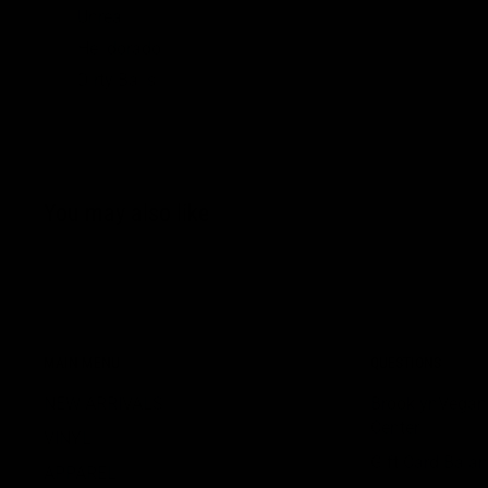
Unreal
Helldorado
Dirty Balls
You may also like
MAIN MENU
QUESTIONS
NEW ARRIVALS
BrooklynVegan
Center
VINYL
Gift Card Bala
APPAREL