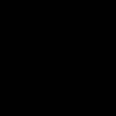
Quantity:
Add to cart
 to zoom in