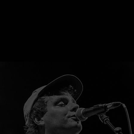
A.S.P.’s FINEST &
ng world in 1983 & before
 shows were legendary.
e some of their most
d ‘Kill Fuck Die’ & the
lid proof that Blackie
ver & unlike the majority
rmined of frontmen was
g inferno in his eyes
 that while the theatrics