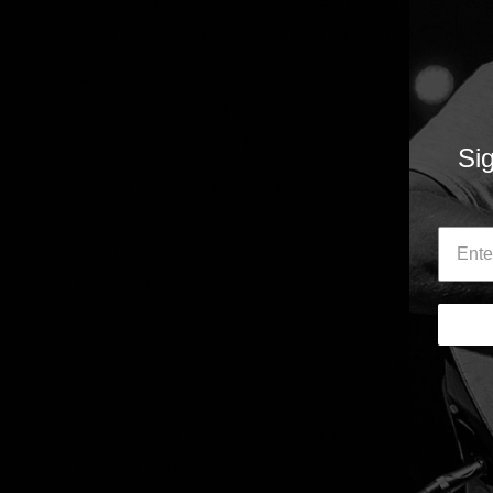
& shock tactics of Blackie Lawless might have gained 
what W.A.S.P. did on record that gained them legions 
An exhilarating rock’n’roll rollercoaster, this 2LP set c
incendiary moments from a career built on mixing sna
carnage, chaos & controversy.
Sig
Collecting tracks from all the classic W.A.S.P. albums, 
Last Command’ & ‘The Headless Children’, this 2LP ed
Madfish, of ‘The Best Of The Best’ provides the defin
blistering career.
‘The Best Of The Best’ features the W.A.S.P. cuts – ‘An
‘I Wanna Be Somebody’, ‘Wild Child’ & a rip-roaring co
‘Saturday Night’s Alright For Fighting’.
This 2LP edition of ‘The Best Of The Best’ is present
pressed on black vinyl.