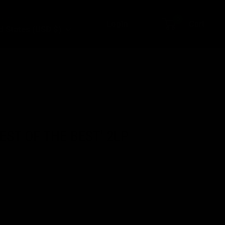
y/region
0
Login
Cart
d States (USD $)
BEST OF THE BEST' 2LP