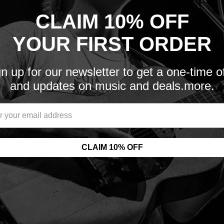
the headlines, it was
CLAIM 10% OFF
of fans.
ollects the most
YOUR FIRST ORDER
rling sexual noise with
n up for our newsletter to get a one-time o
and updates on music and deals.more.
including ‘W.A.S.P.’, ‘The
ition, released through
itive document of a
CLAIM 10% OFF
imal (F**K Like A Beast)’,
ver of Elton John’s
ed in gatefold packaging &