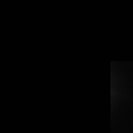
ALBUM RELEASE DATE: 2025
VARIANT: Black Vinyl 2LP
GATEFOLD 2LP BLACK VINYL EDITION OF SOME OF W.
WILDEST MOMENTS
Blackie Lawless launched W.A.S.P. on the unsuspecti
long tales of their outrageous music & intense stage
In the last few years of the old century, W.A.S.P. mad
striking & brave albums. The ferocious, blood-splattere
celebratory sleazefest of ‘Helldorado’ had provided so
Lawless’ songwriting skills were as keen & unique as e
of his 80’s contemporaries, this most dogged & dete
entering a new era full of confidence, with that blazin
clearly a long way from fizzling out.
The 15 tracks featured on ‘The Best Of The Best’ prove