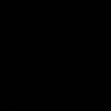
Description
LABEL: SUB POP
VINYL RELEASE DATE:
4/18/2025
ORIGINAL RELEASE DATE:
4/18/2025
VARIANT: Osupa Clear with Black & White Vinyl LP
For the last 24 years, Tunde Adebimpe has largely been
known as the co-founder, co-vocalist and principal
songwriter for TV On The Radio. The mostly-black art-rock
band triumphed through two decades of volatile cultural
change to become one of the most beloved, enduring and
influential groups from New York City's early-2000s rock
scene. Though Tunde's poetic songwriting and towering
vocals are central to TV On The Radio, the band will always
be a collaboration between a group of musicians.
Tunde's personal story exists on a parallel path, as a sort of