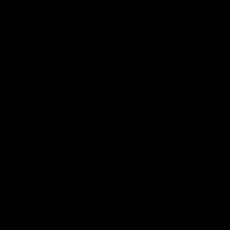
this f***ing ocean."
As Tunde writes in his notebook, "The
sparks of inspiration/motivation/hope that flash up in the
midst of (and sometimes as a result of) deep grief,
depression or despair. Sort of like electrons building up in
storm clouds clashing until they fire off lightning and
illuminate a way out, if only for a second." "Also," he adds.
"It's a good name for a cool metal band, and I think that most
people would describe me as akin to a very cool metal band."
TRACKLIST
1 Thee Black Boltz
2 Magnetic
3 Ate the Moon
4 Pinstack
5 Drop
6 Ily