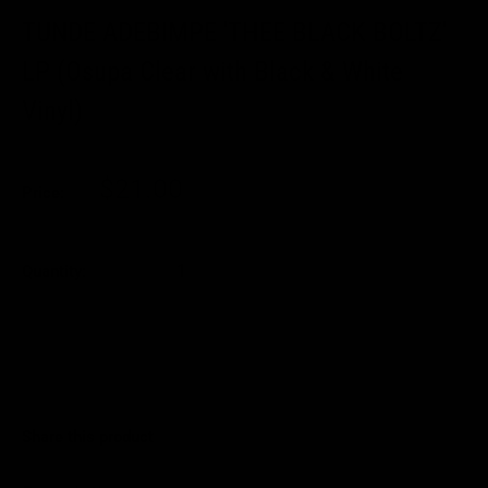
TUNDE ADEBIMPE 'THEE BLACK BOLTZ'
LP (Osupa Clear with Black & White
Vinyl)
Sale
$21.00
Price:
price
Quantity:
Sold out
Share this product