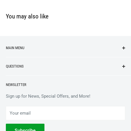
You may also like
MAIN MENU
NEW ARRIVALS
QUESTIONS
VINYL
APPAREL
BrooklynVegan Shop Help Center
NEWSLETTER
ACCESSORIES
Gift Card Balance
COLLECTIBLES
Wholesale / B2B
Sign up for News, Special Offers, and More!
BOOKS
Privacy Policy
Your email
Terms of Service
Withdrawal
Subscribe