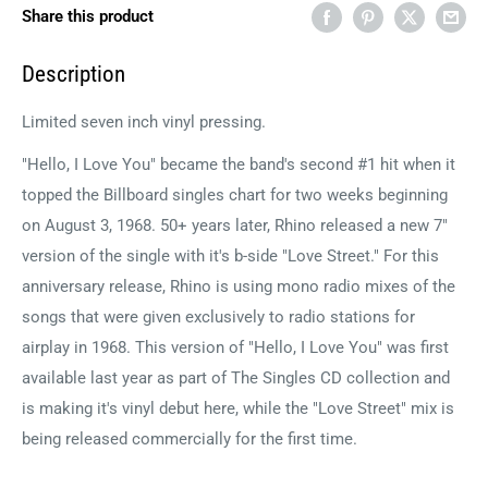
Share this product
Description
Limited seven inch vinyl pressing.
"Hello, I Love You" became the band's second #1 hit when it
topped the Billboard singles chart for two weeks beginning
on August 3, 1968. 50+ years later, Rhino released a new 7"
version of the single with it's b-side "Love Street." For this
anniversary release, Rhino is using mono radio mixes of the
songs that were given exclusively to radio stations for
airplay in 1968. This version of "Hello, I Love You" was first
available last year as part of The Singles CD collection and
is making it's vinyl debut here, while the "Love Street" mix is
being released commercially for the first time.