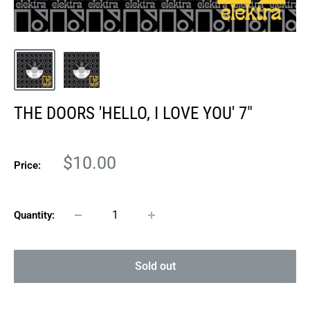
THE DOORS 'HELLO, I LOVE YOU' 7"
Sale
$10.00
Price:
price
Quantity:
Sold out