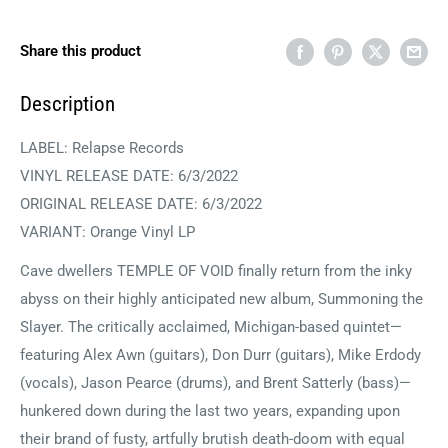
Share this product
Description
LABEL:
Relapse Records
VINYL RELEASE DATE: 6/3/2022
ORIGINAL RELEASE DATE:
6/3/2022
VARIANT: Orange Vinyl LP
Cave dwellers TEMPLE OF VOID finally return from the inky
abyss on their highly anticipated new album, Summoning the
Slayer. The critically acclaimed, Michigan-based quintet—
featuring Alex Awn (guitars), Don Durr (guitars), Mike Erdody
(vocals), Jason Pearce (drums), and Brent Satterly (bass)—
hunkered down during the last two years, expanding upon
their brand of fusty, artfully brutish death-doom with equal