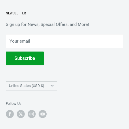
APPAREL
BrooklynVegan Shop Help Center
NEWSLETTER
ACCESSORIES
Gift Card Balance
COLLECTIBLES
Wholesale / B2B
Sign up for News, Special Offers, and More!
BOOKS
Privacy Policy
Your email
Terms of Service
Withdrawal
Subscribe
Country/region
United States (USD $)
Follow Us