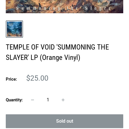
TEMPLE OF VOID 'SUMMONING THE
SLAYER' LP (Orange Vinyl)
Sale
$25.00
Price:
price
Quantity:
Sold out