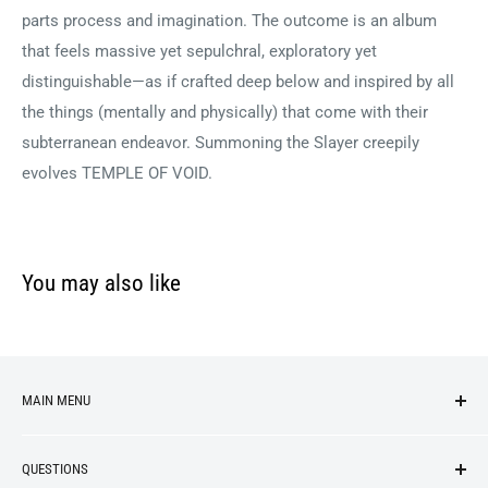
parts process and imagination. The outcome is an album
that feels massive yet sepulchral, exploratory yet
distinguishable—as if crafted deep below and inspired by all
the things (mentally and physically) that come with their
subterranean endeavor. Summoning the Slayer creepily
evolves TEMPLE OF VOID.
You may also like
MAIN MENU
NEW ARRIVALS
QUESTIONS
VINYL