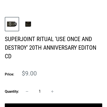
SUPERJOINT RITUAL 'USE ONCE AND
DESTROY' 20TH ANNIVERSARY EDITON
CD
Sale
$9.00
Price:
price
Quantity: