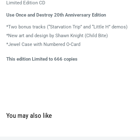
Limited Edition CD
Use Once and Destroy 20th Anniversary Edition
*Two bonus tracks (“Starvation Trip” and “Little H” demos)
*New art and design by Shawn Knight (Child Bite)
*Jewel Case with Numbered O-Card
This edition Limited to 666 copies
You may also like