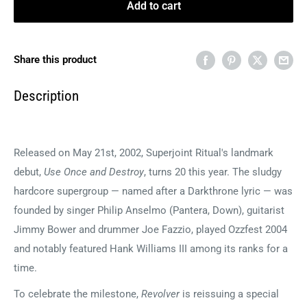
Add to cart
Share this product
Description
Released on May 21st, 2002, Superjoint Ritual's landmark
debut,
Use Once and Destroy
, turns 20 this year. The sludgy
hardcore supergroup — named after a Darkthrone lyric — was
founded by singer Philip Anselmo (Pantera, Down), guitarist
Jimmy Bower and drummer Joe Fazzio, played Ozzfest 2004
and notably featured Hank Williams III among its ranks for a
time.
To celebrate the milestone,
Revolver
is reissuing a special