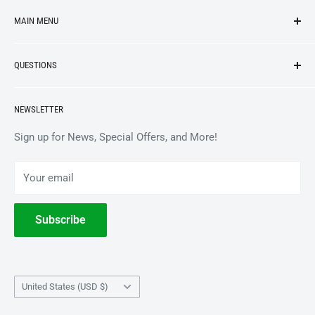
MAIN MENU
NEW ARRIVALS
QUESTIONS
VINYL
APPAREL
BrooklynVegan Shop Help Center
NEWSLETTER
ACCESSORIES
Gift Card Balance
COLLECTIBLES
Wholesale / B2B
Sign up for News, Special Offers, and More!
BOOKS
Privacy Policy
Your email
Terms of Service
Withdrawal
Subscribe
Country/region
United States (USD $)