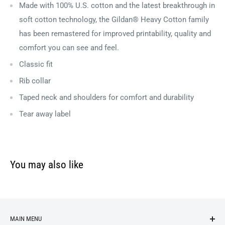
Made with 100% U.S. cotton and the latest breakthrough in
soft cotton technology, the Gildan® Heavy Cotton family
has been remastered for improved printability, quality and
comfort you can see and feel.
Classic fit
Rib collar
Taped neck and shoulders for comfort and durability
Tear away label
You may also like
MAIN MENU