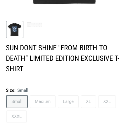
SUN DONT SHINE "FROM BIRTH TO
DEATH" LIMITED EDITION EXCLUSIVE T-
SHIRT
Size:
Small
Small
Medium
Large
XL
XXL
XXXL