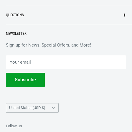
NEW ARRIVALS
QUESTIONS
VINYL
APPAREL
BrooklynVegan Shop Help Center
NEWSLETTER
ACCESSORIES
Gift Card Balance
COLLECTIBLES
Wholesale / B2B
Sign up for News, Special Offers, and More!
BOOKS
Privacy Policy
Your email
Terms of Service
Withdrawal
Subscribe
Country/region
United States (USD $)
Follow Us