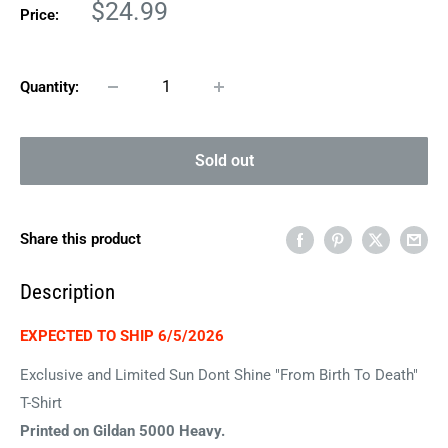
Sale
$24.99
Price:
price
Quantity:
Sold out
Share this product
Description
EXPECTED TO SHIP 6/5/2026
Exclusive and Limited Sun Dont Shine "From Birth To Death"
T-Shirt
Printed on Gildan 5000 Heavy.