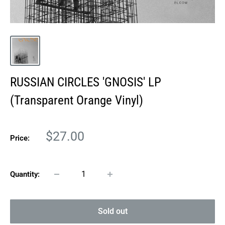
RUSSIAN CIRCLES 'GNOSIS' LP
(Transparent Orange Vinyl)
Sale
$27.00
Price:
price
Quantity:
Sold out