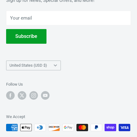
Sign up for News, Special Offers, and More!
BOOKS
Privacy Policy
Your email
Terms of Service
Withdrawal
Subscribe
Country/region
United States (USD $)
Follow Us
We Accept