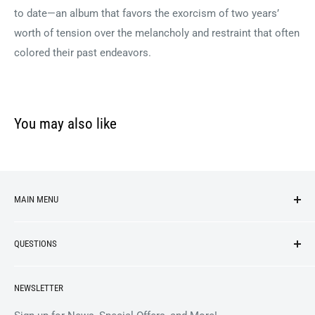
to date—an album that favors the exorcism of two years’
worth of tension over the melancholy and restraint that often
colored their past endeavors.
You may also like
MAIN MENU
NEW ARRIVALS
QUESTIONS
VINYL
APPAREL
BrooklynVegan Shop Help Center
NEWSLETTER
ACCESSORIES
Gift Card Balance
COLLECTIBLES
Wholesale / B2B