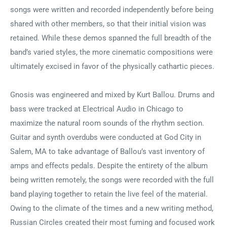
songs were written and recorded independently before being
shared with other members, so that their initial vision was
retained. While these demos spanned the full breadth of the
band’s varied styles, the more cinematic compositions were
ultimately excised in favor of the physically cathartic pieces.
Gnosis was engineered and mixed by Kurt Ballou. Drums and
bass were tracked at Electrical Audio in Chicago to
maximize the natural room sounds of the rhythm section.
Guitar and synth overdubs were conducted at God City in
Salem, MA to take advantage of Ballou’s vast inventory of
amps and effects pedals. Despite the entirety of the album
being written remotely, the songs were recorded with the full
band playing together to retain the live feel of the material.
Owing to the climate of the times and a new writing method,
Russian Circles created their most fuming and focused work