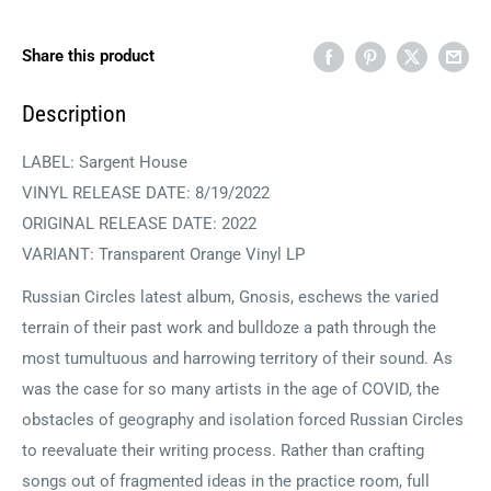
Share this product
Description
LABEL:
Sargent House
VINYL RELEASE DATE: 8/19/2022
ORIGINAL RELEASE DATE: 2022
VARIANT: Transparent Orange Vinyl LP
Russian Circles latest album, Gnosis, eschews the varied
terrain of their past work and bulldoze a path through the
most tumultuous and harrowing territory of their sound. As
was the case for so many artists in the age of COVID, the
obstacles of geography and isolation forced Russian Circles
to reevaluate their writing process. Rather than crafting
songs out of fragmented ideas in the practice room, full