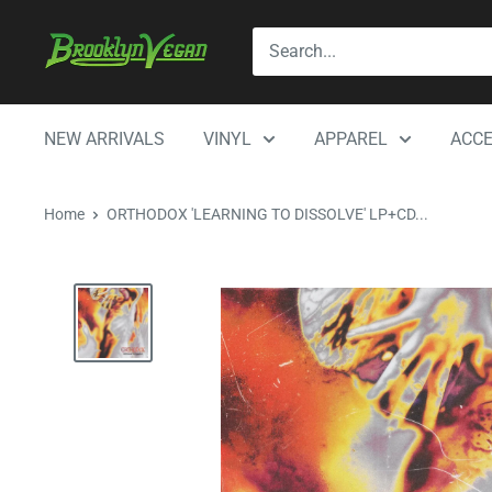
Skip
BrooklynVegan
to
content
NEW ARRIVALS
VINYL
APPAREL
ACCE
Home
ORTHODOX 'LEARNING TO DISSOLVE' LP+CD...