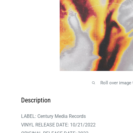
Roll over image
Description
LABEL:
Century Media Records
VINYL RELEASE DATE: 10/21/2022