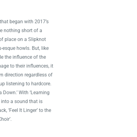
 that began with 2017’s
 nothing short of a
of place on a Slipknot
-esque howls. But, like
e the influence of the
e to their influences, it
n direction regardless of
p listening to hardcore.
a Down.’ With ‘Learning
 into a sound that is
, ‘Feel It Linger’ to the
Choir’.