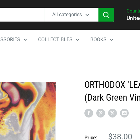
Countr
All categories
Unite
SSORIES
COLLECTIBLES
BOOKS
ORTHODOX 'LE
(Dark Green Vin
Sale
$38.00
Price: