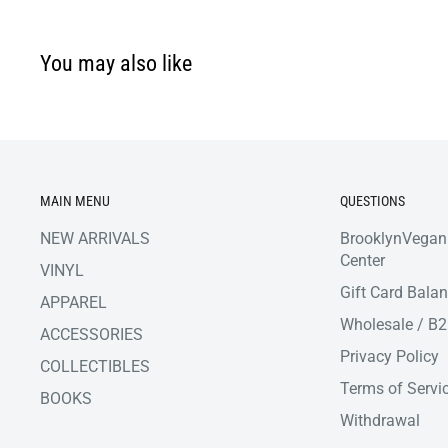
You may also like
MAIN MENU
QUESTIONS
NEW ARRIVALS
BrooklynVegan
Center
VINYL
Gift Card Bala
APPAREL
Wholesale / B
ACCESSORIES
Privacy Policy
COLLECTIBLES
Terms of Servi
BOOKS
Withdrawal