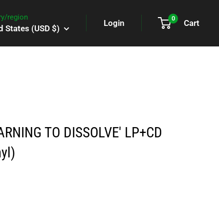
y/region
0
Login
Cart
d States (USD $)
ARNING TO DISSOLVE' LP+CD
yl)