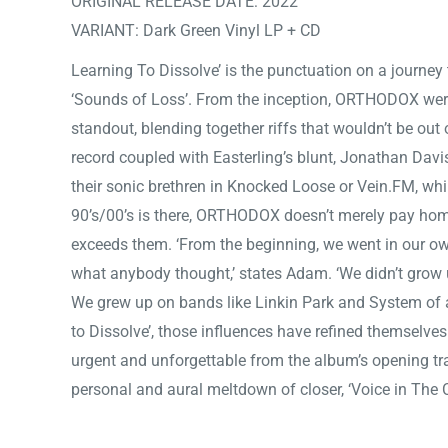
ORIGINAL RELEASE DATE: 2022
VARIANT: Dark Green Vinyl LP + CD
Learning To Dissolve’ is the punctuation on a journey
‘Sounds of Loss’. From the inception, ORTHODOX were
standout, blending together riffs that wouldn’t be out 
record coupled with Easterling’s blunt, Jonathan Davis
their sonic brethren in Knocked Loose or Vein.FM, whil
90’s/00’s is there, ORTHODOX doesn’t merely pay homag
exceeds them. ‘From the beginning, we went in our ow
what anybody thought,’ states Adam. ‘We didn’t grow u
We grew up on bands like Linkin Park and System of 
to Dissolve’, those influences have refined themselves
urgent and unforgettable from the album’s opening track
personal and aural meltdown of closer, ‘Voice in The 