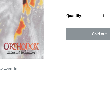
price
Quantity:
Sold out
 to zoom in