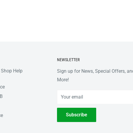
NEWSLETTER
 Shop Help
Sign up for News, Special Offers, an
More!
nce
2B
Your email
Subscribe
ce