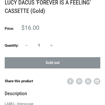
LUCY DACUS 'FOREVER IS A FEELING'
CASSETTE (Gold)
Sale
$16.00
Price:
price
Quantity:
Sold out
Share this product
Description
LABEL: Interscope