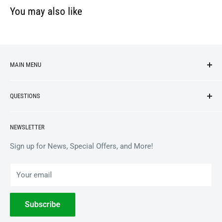
You may also like
MAIN MENU
NEW ARRIVALS
QUESTIONS
VINYL
APPAREL
BrooklynVegan Shop Help Center
NEWSLETTER
ACCESSORIES
Gift Card Balance
COLLECTIBLES
Wholesale / B2B
Sign up for News, Special Offers, and More!
BOOKS
Privacy Policy
Your email
Terms of Service
Withdrawal
Subscribe