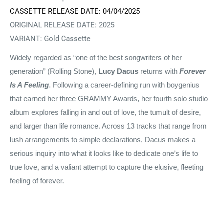
CASSETTE RELEASE DATE: 04/04/2025
ORIGINAL RELEASE DATE:
2025
VARIANT: Gold Cassette
Widely regarded as “one of the best songwriters of her
generation” (Rolling Stone),
Lucy Dacus
returns with
Forever
Is A Feeling
. Following a career-defining run with boygenius
that earned her three GRAMMY Awards, her fourth solo studio
album explores falling in and out of love, the tumult of desire,
and larger than life romance. Across 13 tracks that range from
lush arrangements to simple declarations, Dacus makes a
serious inquiry into what it looks like to dedicate one’s life to
true love, and a valiant attempt to capture the elusive, fleeting
feeling of forever.