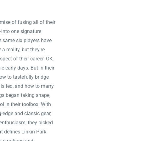
ise of fusing all of their
-into one signature
e same six players have
 reality, but they're
pect of their career. OK,
 early days. But in their
ow to tastefully bridge
visited, and how to marry
ngs began taking shape,
ol in their toolbox. With
g-edge and classic gear,
g enthusiasm; they picked
t defines Linkin Park.
an emotions and