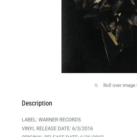
Roll over image
Description
LABEL: WARNER RECORDS
VINYL RELEASE DATE:
6/3/2016