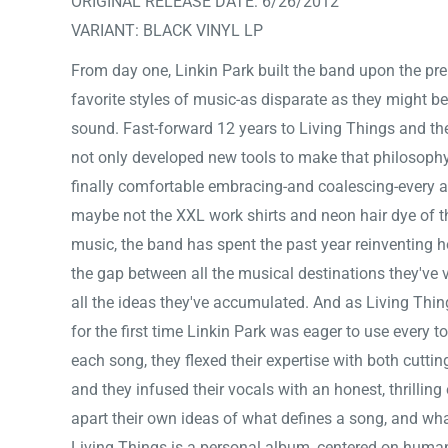
ORIGINAL RELEASE DATE: 6/26/2012
VARIANT: BLACK VINYL LP
From day one, Linkin Park built the band upon the prem
favorite styles of music-as disparate as they might be
sound. Fast-forward 12 years to Living Things and th
not only developed new tools to make that philosophy a
finally comfortable embracing-and coalescing-every as
maybe not the XXL work shirts and neon hair dye of the
music, the band has spent the past year reinventing h
the gap between all the musical destinations they've 
all the ideas they've accumulated. And as Living Thi
for the first time Linkin Park was eager to use every to
each song, they flexed their expertise with both cuttin
and they infused their vocals with an honest, thrillin
apart their own ideas of what defines a song, and wha
Living Things is a personal album, centered on hum