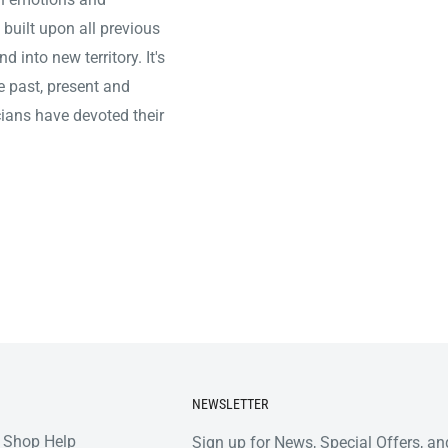
d built upon all previous
 into new territory. It's
he past, present and
icians have devoted their
NEWSLETTER
 Shop Help
Sign up for News, Special Offers, an