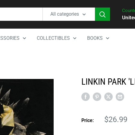
Countr
All categories
Unite
SSORIES
COLLECTIBLES
BOOKS
LINKIN PARK 'L
Sale
$26.99
Price:
price