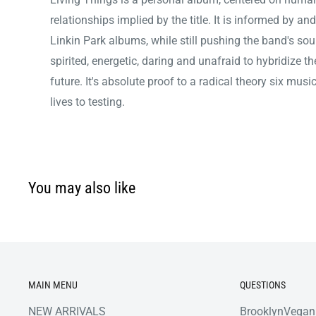
relationships implied by the title. It is informed by an
Linkin Park albums, while still pushing the band's sound
spirited, energetic, daring and unafraid to hybridize t
future. It's absolute proof to a radical theory six mus
lives to testing.
You may also like
MAIN MENU
QUESTIONS
NEW ARRIVALS
BrooklynVegan