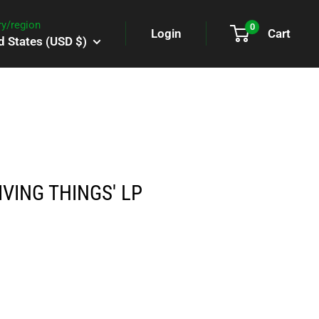
y/region
0
Login
Cart
d States (USD $)
IVING THINGS' LP