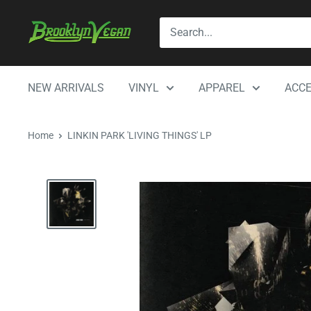
Skip
BrooklynVegan
to
content
NEW ARRIVALS
VINYL
APPAREL
ACCE
Home
LINKIN PARK 'LIVING THINGS' LP