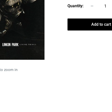
Quantity:
Add to cart
 to zoom in