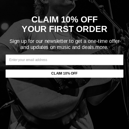
Share this product
CLAIM 10% OFF
Description
YOUR FIRST ORDER
LABEL:
Quarterstick Records
VINYL RELEASE DATE: 1/20/1998
Sign up for our newsletter to get a one-time offer
and updates on music and deals.more.
ORIGINAL RELEASE DATE: 1998
VARIANT: Black Vinyl LP
Four Great Points is the third studio album by the Louisville-
CLAIM 10% OFF
based math rock band June of 44, released on January 20,
1998, by Quarterstick Records.
You may also like