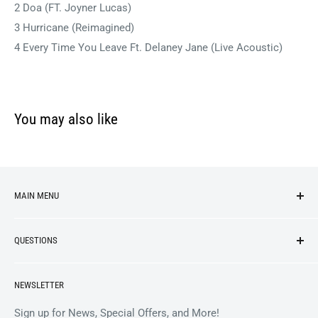
2 Doa (FT. Joyner Lucas)
3 Hurricane (Reimagined)
4 Every Time You Leave Ft. Delaney Jane (Live Acoustic)
You may also like
MAIN MENU
NEW ARRIVALS
QUESTIONS
VINYL
APPAREL
BrooklynVegan Shop Help Center
NEWSLETTER
ACCESSORIES
Gift Card Balance
COLLECTIBLES
Wholesale / B2B
Sign up for News, Special Offers, and More!