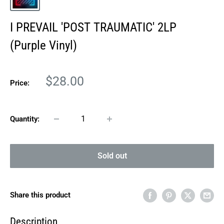
I PREVAIL 'POST TRAUMATIC' 2LP
(Purple Vinyl)
Sale
$28.00
Price:
price
Quantity:
Sold out
Share this product
Description