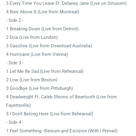
3 Every Time You Leave Ft. Delaney Jane (Live on Siriusxm)
4 Rise Above It (Live from Montreal)
- Side 2 -
1 Breaking Down (Live from Detroit)
2 Doa (Live from London)
3 Gasoline (Live from Download Australia)
4 Hurricane (Live from Vienna)
- Side 3 -
1 Let Me Be Sad (Live from Rehearsal)
2 Low (Live from Boston)
3 Goodbye (Live from Pittsburgh)
4 Deadweight Ft. Caleb Shomo of Beartooth (Live from
Fayetteville)
5 I Don't Belong Here (Live from Rehearsal)
- Side 4 -
1 Feel Something- Illenium and Excision (With I Prevail)