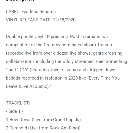
LABEL: Fearless Records
VINYL RELEASE DATE: 12/18/2020
Double purple vinyl LP pressing. Post Traumatic is a
compilation of the Grammy nominated album Trauma
recorded live from over a dozen live shows, genre crossing
collaborations including the wildly streamed "Feel Something
" and "DOA" (featuring Joyner Lucas) and stripped down
ballads recorded in isolation in 2020 like "Every Time You
Leave (Live Acoustic)."
TRACKLIST:
- Side 1 -
1 Bow Down (Live from Grand Rapids)
2 Paranoid (Live from Rock Am Ring))