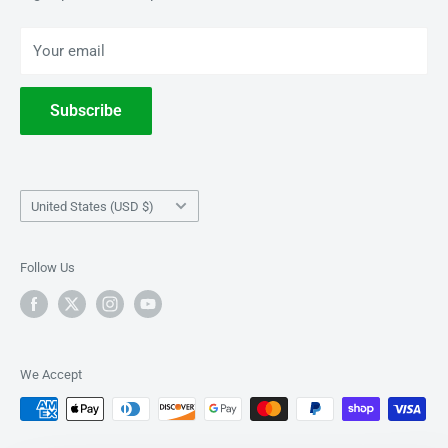
BOOKS
Privacy Policy
Your email
Terms of Service
Withdrawal
Subscribe
Country/region
United States (USD $)
Follow Us
We Accept