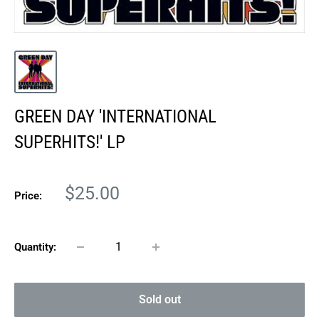
GREEN DAY 'INTERNATIONAL
SUPERHITS!' LP
Sale
$25.00
Price:
price
Quantity:
Sold out