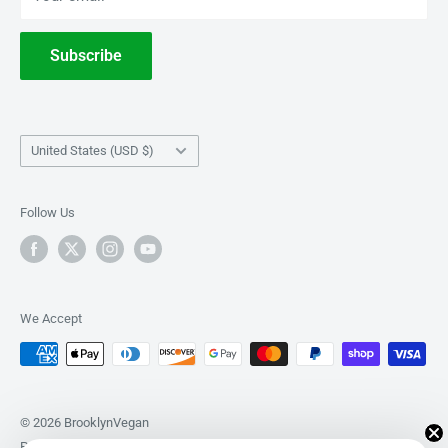
Withdrawal
Subscribe
Country/region
United States (USD $)
Follow Us
We Accept
© 2026 BrooklynVegan
Powered by Shopify