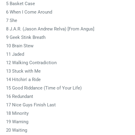
5 Basket Case
6 When I Come Around
7 She
8 J.A.R. (Jason Andrew Relva) [From Angus]
9 Geek Stink Breath
10 Brain Stew
11 Jaded
12 Walking Contradiction
13 Stuck with Me
14 Hitchin' a Ride
15 Good Riddance (Time of Your Life)
16 Redundant
17 Nice Guys Finish Last
18 Minority
19 Warning
20 Waiting