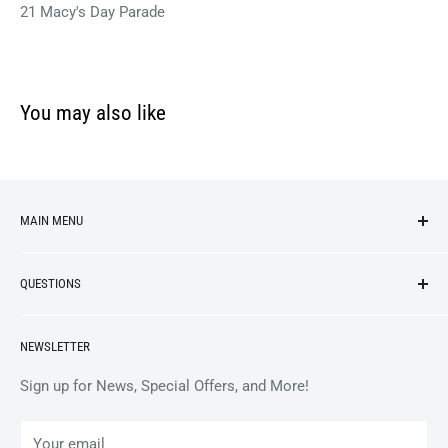
21 Macy's Day Parade
You may also like
MAIN MENU
NEW ARRIVALS
QUESTIONS
VINYL
APPAREL
BrooklynVegan Shop Help Center
NEWSLETTER
ACCESSORIES
Gift Card Balance
COLLECTIBLES
Wholesale / B2B
Sign up for News, Special Offers, and More!
BOOKS
Privacy Policy
Your email
Terms of Service