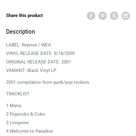
Share this product
Description
LABEL: Reprise / WEA
VINYL RELEASE DATE:
8/18/2009
ORIGINAL RELEASE DATE: 2001
VARIANT: Black Vinyl LP
2001 compilation from punk/pop rockers.
TRACKLIST
1 Maria
2 Poprocks & Coke
3 Longview
4 Welcome to Paradise