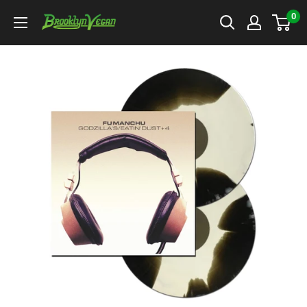
Skip
0
BrooklynVegan
to
content