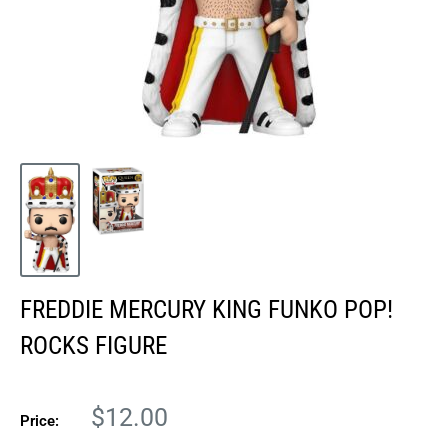
FREDDIE MERCURY KING FUNKO POP!
ROCKS FIGURE
Sale
$12.00
Price:
price