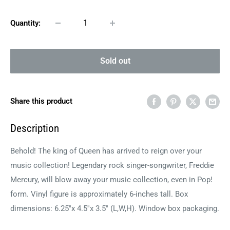
Quantity:
Sold out
Share this product
Description
Behold! The king of Queen has arrived to reign over your
music collection! Legendary rock singer-songwriter, Freddie
Mercury, will blow away your music collection, even in Pop!
form. Vinyl figure is approximately 6-inches tall. Box
dimensions: 6.25''x 4.5''x 3.5'' (L,W,H). Window box packaging.