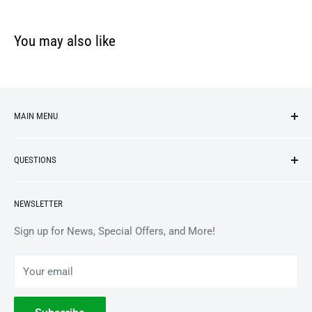
You may also like
MAIN MENU
NEW ARRIVALS
QUESTIONS
VINYL
APPAREL
BrooklynVegan Shop Help Center
NEWSLETTER
ACCESSORIES
Gift Card Balance
COLLECTIBLES
Wholesale / B2B
Sign up for News, Special Offers, and More!
BOOKS
Privacy Policy
Your email
Terms of Service
Withdrawal