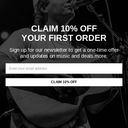
Share this product
CLAIM 10% OFF
Description
YOUR FIRST ORDER
LABEL: Sargent House
Sign up for our newsletter to get a one-time offer
VINYL RELEASE DATE: 6
/10/2022
and updates on music and deals.more.
ORIGINAL RELEASE DATE:
5/13/2022
VARIANT: Transparent Red Vinyl
Emma Ruth Rundle is an American singer-songwriter,
CLAIM 10% OFF
guitarist and visual artist based in Portland, Oregon. Formerly
of the Nocturnes and Marriages, she has released five solo
albums and is a member of Red Sparowes.