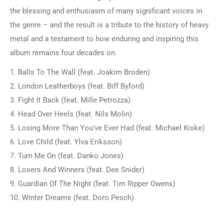
the blessing and enthusiasm of many significant voices in
the genre – and the result is a tribute to the history of heavy
metal and a testament to how enduring and inspiring this
album remains four decades on.
1. Balls To The Wall (feat. Joakim Broden)
2. London Leatherboys (feat. Biff Byford)
3. Fight It Back (feat. Mille Petrozza)
4. Head Over Heels (feat. Nils Molin)
5. Losing More Than You've Ever Had (feat. Michael Kiske)
6. Love Child (feat. Ylva Eriksson)
7. Turn Me On (feat. Danko Jones)
8. Losers And Winners (feat. Dee Snider)
9. Guardian Of The Night (feat. Tim Ripper Owens)
10. Winter Dreams (feat. Doro Pesch)