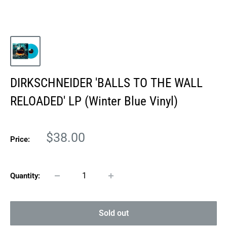
DIRKSCHNEIDER 'BALLS TO THE WALL
RELOADED' LP (Winter Blue Vinyl)
Sale
$38.00
Price:
price
Quantity:
Sold out