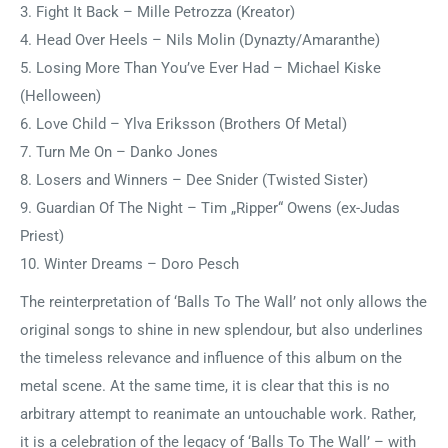
3. Fight It Back – Mille Petrozza (Kreator)
4. Head Over Heels – Nils Molin (Dynazty/Amaranthe)
5. Losing More Than You’ve Ever Had – Michael Kiske
(Helloween)
6. Love Child – Ylva Eriksson (Brothers Of Metal)
7. Turn Me On – Danko Jones
8. Losers and Winners – Dee Snider (Twisted Sister)
9. Guardian Of The Night – Tim „Ripper“ Owens (ex-Judas
Priest)
10. Winter Dreams – Doro Pesch
The reinterpretation of ‘Balls To The Wall’ not only allows the
original songs to shine in new splendour, but also underlines
the timeless relevance and influence of this album on the
metal scene. At the same time, it is clear that this is no
arbitrary attempt to reanimate an untouchable work. Rather,
it is a celebration of the legacy of ‘Balls To The Wall’ – with