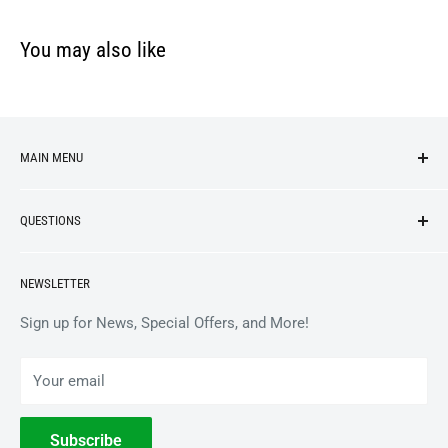
You may also like
MAIN MENU
NEW ARRIVALS
QUESTIONS
VINYL
APPAREL
BrooklynVegan Shop Help Center
NEWSLETTER
ACCESSORIES
Gift Card Balance
COLLECTIBLES
Wholesale / B2B
Sign up for News, Special Offers, and More!
BOOKS
Privacy Policy
Your email
Terms of Service
Withdrawal
Subscribe