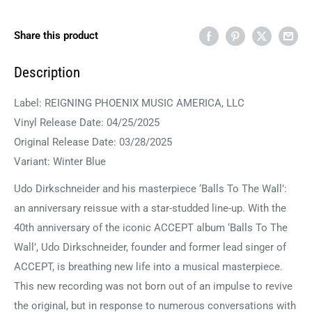
Share this product
Description
Label: REIGNING PHOENIX MUSIC AMERICA, LLC
Vinyl Release Date: 04/25/2025
Original Release Date: 03/28/2025
Variant: Winter Blue
Udo Dirkschneider and his masterpiece ‘Balls To The Wall’:
an anniversary reissue with a star-studded line-up. With the
40th anniversary of the iconic ACCEPT album ‘Balls To The
Wall’, Udo Dirkschneider, founder and former lead singer of
ACCEPT, is breathing new life into a musical masterpiece.
This new recording was not born out of an impulse to revive
the original, but in response to numerous conversations with