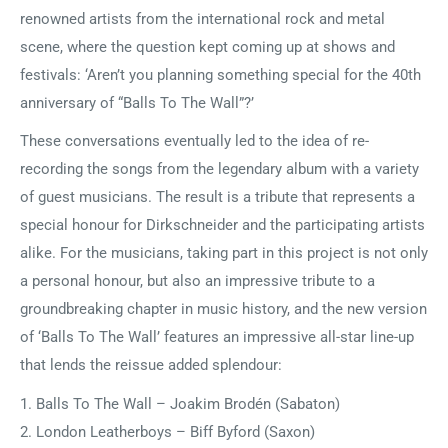
renowned artists from the international rock and metal
scene, where the question kept coming up at shows and
festivals: ‘Aren’t you planning something special for the 40th
anniversary of “Balls To The Wall”?’
These conversations eventually led to the idea of re-
recording the songs from the legendary album with a variety
of guest musicians. The result is a tribute that represents a
special honour for Dirkschneider and the participating artists
alike. For the musicians, taking part in this project is not only
a personal honour, but also an impressive tribute to a
groundbreaking chapter in music history, and the new version
of ‘Balls To The Wall’ features an impressive all-star line-up
that lends the reissue added splendour:
1. Balls To The Wall – Joakim Brodén (Sabaton)
2. London Leatherboys – Biff Byford (Saxon)