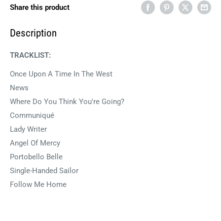
Share this product
Description
TRACKLIST:
Once Upon A Time In The West
News
Where Do You Think You're Going?
Communiqué
Lady Writer
Angel Of Mercy
Portobello Belle
Single-Handed Sailor
Follow Me Home