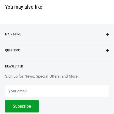
You may also like
MAIN MENU
NEW ARRIVALS
QUESTIONS
VINYL
APPAREL
BrooklynVegan Shop Help Center
NEWSLETTER
ACCESSORIES
Gift Card Balance
COLLECTIBLES
Wholesale / B2B
Sign up for News, Special Offers, and More!
BOOKS
Privacy Policy
Your email
Terms of Service
Withdrawal
Subscribe