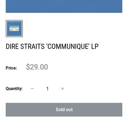
DIRE STRAITS 'COMMUNIQUE' LP
Sale
$29.00
Price:
price
Quantity:
Sold out