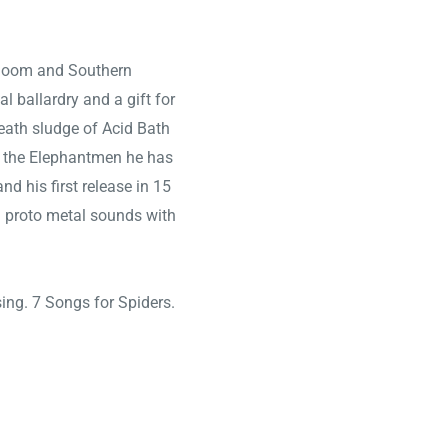
, doom and Southern
al ballardry and a gift for
eath sludge of Acid Bath
d the Elephantmen he has
and his first release in 15
and proto metal sounds with
ing. 7 Songs for Spiders.