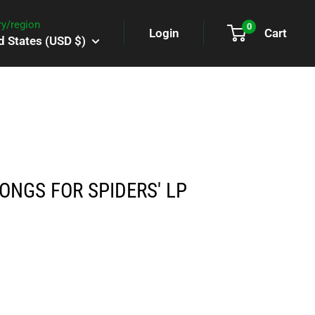
y/region
0
Login
Cart
d States (USD $)
SONGS FOR SPIDERS' LP