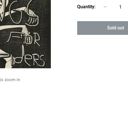
Quantity:
Sold out
 to zoom in