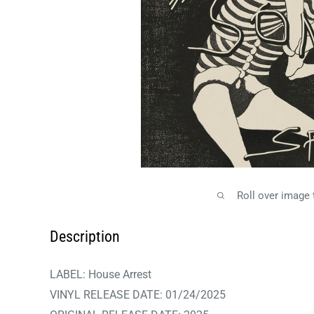
Roll over image
Description
LABEL:
House Arrest
VINYL RELEASE DATE:
01/24/2025