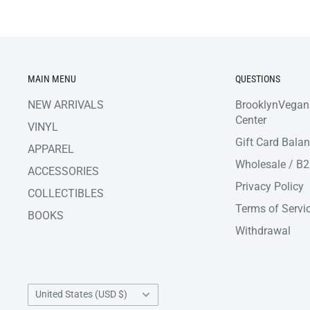
MAIN MENU
QUESTIONS
NEW ARRIVALS
BrooklynVegan
Center
VINYL
Gift Card Bala
APPAREL
Wholesale / B
ACCESSORIES
Privacy Policy
COLLECTIBLES
Terms of Servi
BOOKS
Withdrawal
Country/region
United States (USD $)