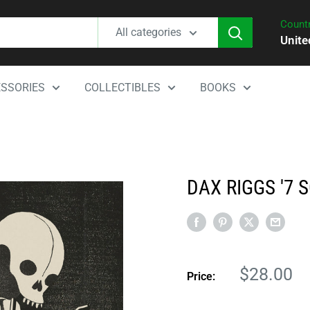
Countr
All categories
Unite
SSORIES
COLLECTIBLES
BOOKS
DAX RIGGS '7 
Sale
$28.00
Price:
price