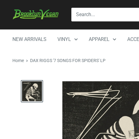
Skip
BrooklynVegan
to
content
NEW ARRIVALS
VINYL
APPAREL
ACCE
Home
DAX RIGGS '7 SONGS FOR SPIDERS' LP