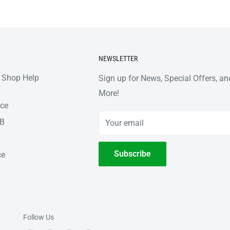
NEWSLETTER
 Shop Help
Sign up for News, Special Offers, an
More!
nce
2B
Your email
Subscribe
ce
Follow Us