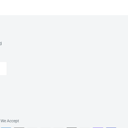
d
We Accept