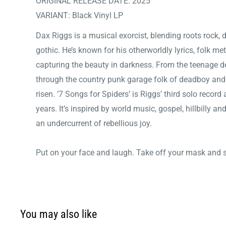
ORIGINAL RELEASE DATE: 2025
VARIANT: Black Vinyl LP
Dax Riggs is a musical exorcist, blending roots rock
gothic. He’s known for his otherworldly lyrics, folk met
capturing the beauty in darkness. From the teenage d
through the country punk garage folk of deadboy an
risen. ‘7 Songs for Spiders’ is Riggs’ third solo record 
years. It’s inspired by world music, gospel, hillbilly 
an undercurrent of rebellious joy.
Put on your face and laugh. Take off your mask and s
You may also like