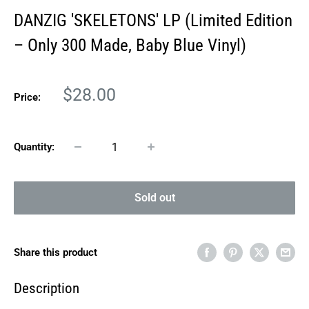
DANZIG 'SKELETONS' LP (Limited Edition
– Only 300 Made, Baby Blue Vinyl)
Sale
$28.00
Price:
price
Quantity:
Sold out
Share this product
Description