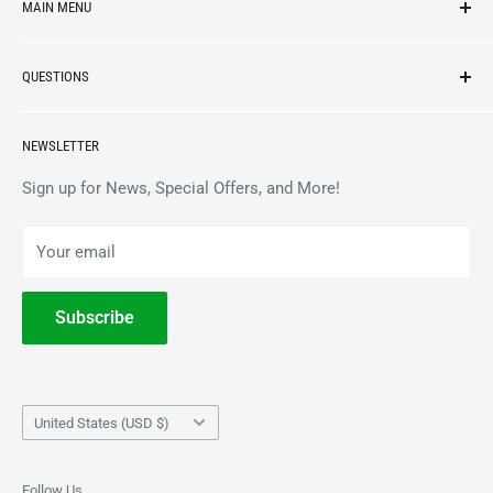
MAIN MENU
NEW ARRIVALS
QUESTIONS
VINYL
APPAREL
BrooklynVegan Shop Help Center
NEWSLETTER
ACCESSORIES
Gift Card Balance
COLLECTIBLES
Wholesale / B2B
Sign up for News, Special Offers, and More!
BOOKS
Privacy Policy
Your email
Terms of Service
Withdrawal
Subscribe
Country/region
United States (USD $)
Follow Us