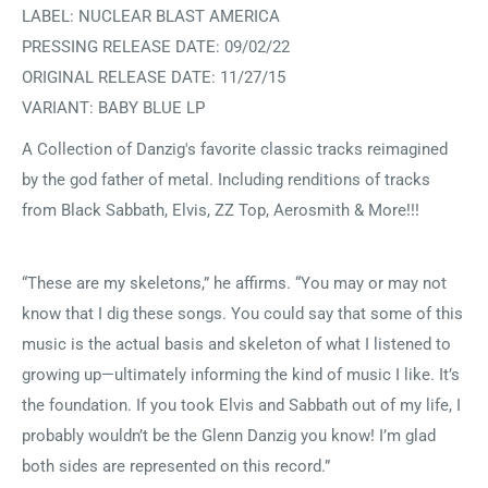
LABEL: NUCLEAR BLAST AMERICA
PRESSING RELEASE DATE: 09/02/22
ORIGINAL RELEASE DATE: 11/27/15
VARIANT: BABY BLUE LP
A Collection of Danzig's favorite classic tracks reimagined
by the god father of metal. Including renditions of tracks
from Black Sabbath, Elvis, ZZ Top, Aerosmith & More!!!
“These are my skeletons,” he affirms. “You may or may not
know that I dig these songs. You could say that some of this
music is the actual basis and skeleton of what I listened to
growing up—ultimately informing the kind of music I like. It’s
the foundation. If you took Elvis and Sabbath out of my life, I
probably wouldn’t be the Glenn Danzig you know! I’m glad
both sides are represented on this record.”