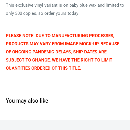
This exclusive vinyl variant is on baby blue wax and limited to
only 300 copies, so order yours today!
PLEASE NOTE: DUE TO MANUFACTURING PROCESSES,
PRODUCTS MAY VARY FROM IMAGE MOCK-UP. BECAUSE
OF ONGOING PANDEMIC DELAYS, SHIP DATES ARE
SUBJECT TO CHANGE. WE HAVE THE RIGHT TO LIMIT
QUANTITIES ORDERED OF THIS TITLE.
You may also like