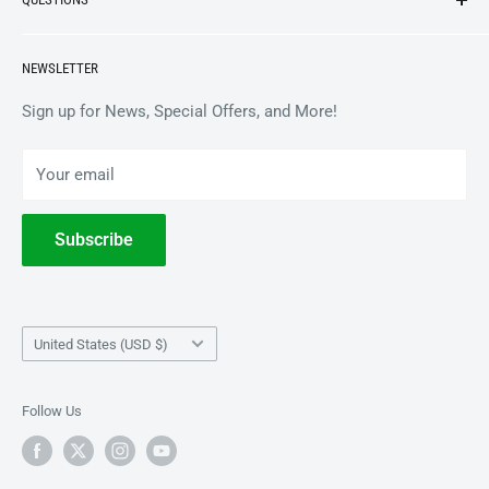
VINYL
APPAREL
BrooklynVegan Shop Help Center
NEWSLETTER
ACCESSORIES
Gift Card Balance
COLLECTIBLES
Wholesale / B2B
Sign up for News, Special Offers, and More!
BOOKS
Privacy Policy
Your email
Terms of Service
Withdrawal
Subscribe
Country/region
United States (USD $)
Follow Us