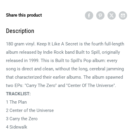
Share this product
Description
180 gram vinyl. Keep It Like A Secret is the fourth full-length
album released by Indie Rock band Built to Spill, originally
released in 1999. This is Built to Spill's Pop album: every
song is direct and clean, without the long, cerebral jamming
that characterized their earlier albums. The album spawned
two EPs: "Carry The Zero" and "Center Of The Universe".
TRACKLIST:
1 The Plan
2 Center of the Universe
3 Carry the Zero
4 Sidewalk