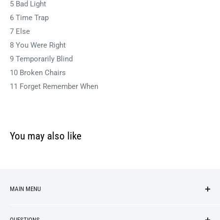
5 Bad Light
6 Time Trap
7 Else
8 You Were Right
9 Temporarily Blind
10 Broken Chairs
11 Forget Remember When
You may also like
MAIN MENU
NEW ARRIVALS
QUESTIONS