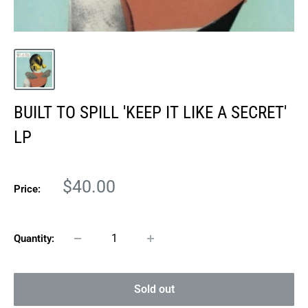
BUILT TO SPILL 'KEEP IT LIKE A SECRET'
LP
Sale
$40.00
Price:
price
Quantity:
Sold out