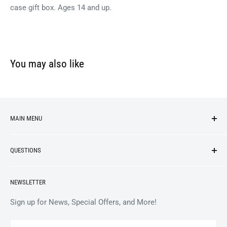
case gift box. Ages 14 and up.
You may also like
MAIN MENU
NEW ARRIVALS
QUESTIONS
VINYL
APPAREL
BrooklynVegan Shop Help Center
NEWSLETTER
ACCESSORIES
Gift Card Balance
COLLECTIBLES
Wholesale / B2B
Sign up for News, Special Offers, and More!
BOOKS
Privacy Policy