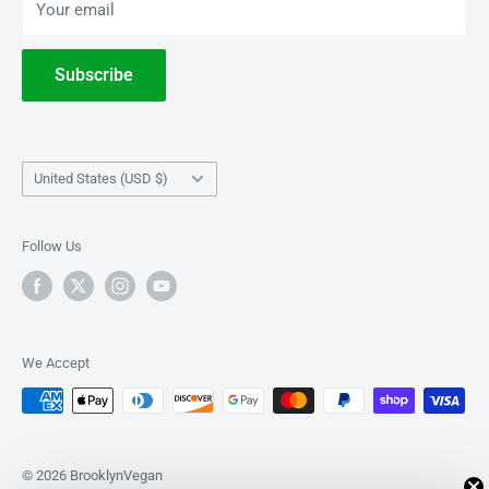
Your email
Terms of Service
Withdrawal
Subscribe
Country/region
United States (USD $)
Follow Us
We Accept
© 2026 BrooklynVegan