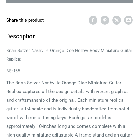
Share this product
Description
Brian Setzer Nashville Orange Dice Hollow Body Miniature Guitar
Replica:
BS-165
The Brian Setzer Nashville Orange Dice Miniature Guitar
Replica captures all the design details with vibrant graphics
and craftsmanship of the original. Each miniature replica
guitar is 1:4 scale and is individually handcrafted from solid
wood, with metal tuning keys. Each guitar model is
approximately 10-inches long and comes complete with a
high-quality miniature adjustable A-frame stand and an guitar