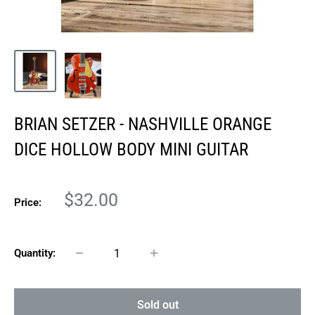
BRIAN SETZER - NASHVILLE ORANGE
DICE HOLLOW BODY MINI GUITAR
Sale
$32.00
Price:
price
Quantity:
Sold out