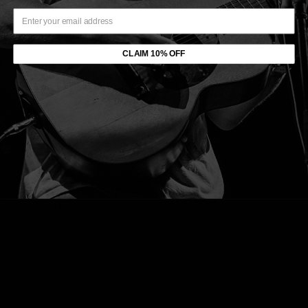
2020'sThe Neon Skyline. Presented in a near-unfiltered form,
the unstudied rawness of the songs on Wilds is a revealing
look at Shauf's mindset during the time he was writing
CLAIM 10% OFF
Skyline.
Tracklist:
1. Judy (Wilds)
2. Spanish On The Beach
3. Jaywalker
4. Call
5. Television Blue
6. Green Glass
7. Wicked and Wild
8. Believe Me
9. Jeremy’s Wedding (Wilds)