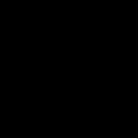
ANDY SHAUF 'WILDS' LP (Red Vinyl)
Sale
$26.00
Price:
price
Quantity:
Add to cart