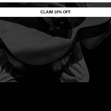
ives) for Europe and the
antic for North America.
CLAIM 10% OFF
NEWSLETTER
 Shop Help
Sign up for News, Special Offers, an
More!
nce
2B
Your email