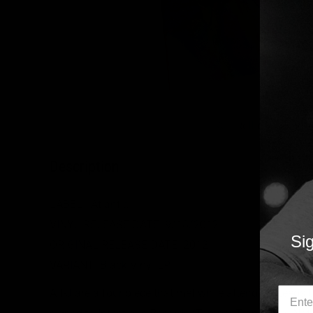
Roll over image
Description
LABEL:
Atlantic
VINYL RELEASE DATE:
9/18/2012
Sig
ORIGINAL RELEASE DATE: 2012
VARIANT: Black Vinyl LP
Alt-J are a four piece that met while attending Leeds 