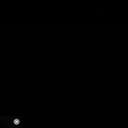
y/region
0
Login
Cart
d States (USD $)
SOME WAVE' LP