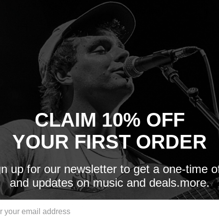
Quantity:
Sold out
 to zoom in
CLAIM 10% OFF
YOUR FIRST ORDER
n up for our newsletter to get a one-time o
and updates on music and deals.more.
University in the UK. They