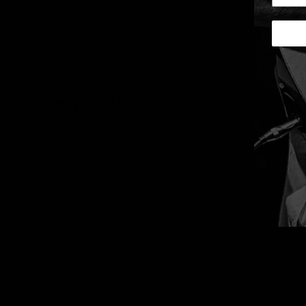
signed to Infectious Records (Temper Trap, Local Nat
rest of the world before signing with Canvasback/ Atl
You may also like
MAIN MENU
QUESTIONS
NEW ARRIVALS
BrooklynVegan
Center
VINYL
Gift Card Bala
APPAREL
Wholesale / B
ACCESSORIES
Privacy Policy