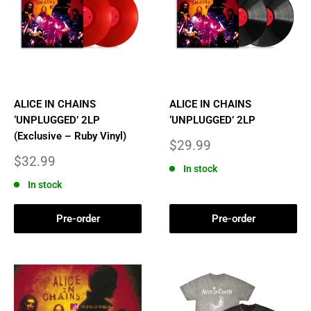
ALICE IN CHAINS
ALICE IN CHAINS
‘UNPLUGGED’ 2LP
‘UNPLUGGED’ 2LP
(Exclusive – Ruby Vinyl)
Sale
$29.99
price
Sale
$32.99
In stock
price
In stock
Pre-order
Pre-order