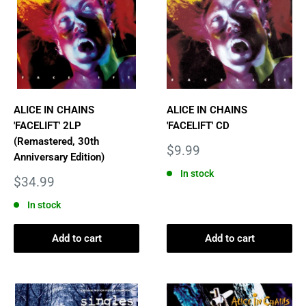
ALICE IN CHAINS
ALICE IN CHAINS
'FACELIFT' 2LP
'FACELIFT' CD
(Remastered, 30th
Sale
$9.99
Anniversary Edition)
price
In stock
Sale
$34.99
price
In stock
Add to cart
Add to cart