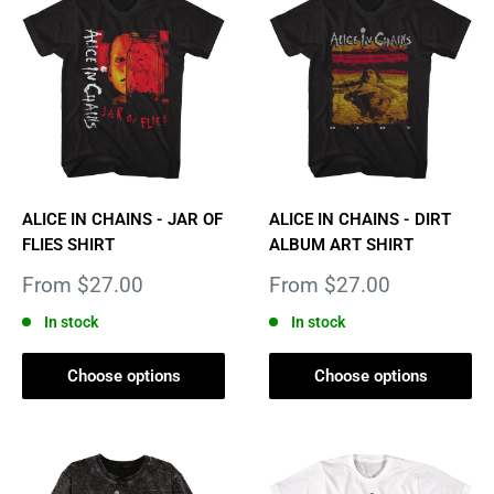
ALICE IN CHAINS - JAR OF
ALICE IN CHAINS - DIRT
FLIES SHIRT
ALBUM ART SHIRT
Sale
Sale
From $27.00
From $27.00
price
price
In stock
In stock
Choose options
Choose options