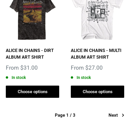
ALICE IN CHAINS - DIRT
ALICE IN CHAINS - MULTI
ALBUM ART SHIRT
ALBUM ART SHIRT
Sale
Sale
From $31.00
From $27.00
price
price
In stock
In stock
Choose options
Choose options
Page 1 / 3
Next