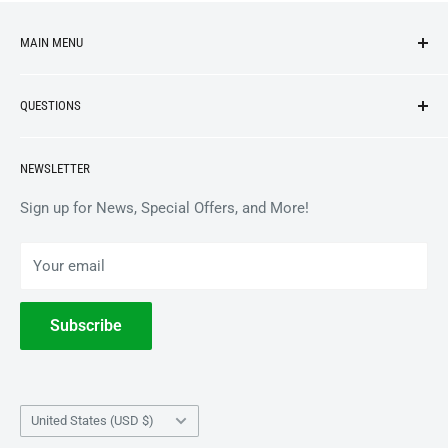
MAIN MENU
NEW ARRIVALS
QUESTIONS
VINYL
APPAREL
BrooklynVegan Shop Help Center
NEWSLETTER
ACCESSORIES
Gift Card Balance
COLLECTIBLES
Wholesale / B2B
Sign up for News, Special Offers, and More!
BOOKS
Privacy Policy
Your email
Terms of Service
Withdrawal
Subscribe
Country/region
United States (USD $)