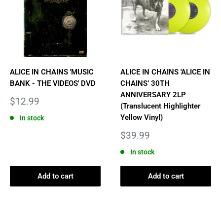
ALICE IN CHAINS 'MUSIC
ALICE IN CHAINS 'ALICE IN
BANK - THE VIDEOS' DVD
CHAINS’ 30TH
ANNIVERSARY 2LP
Sale
$12.99
(Translucent Highlighter
price
Yellow Vinyl)
In stock
Sale
$39.99
price
In stock
Add to cart
Add to cart