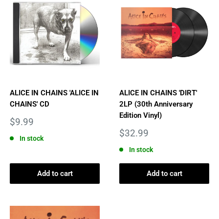
ALICE IN CHAINS 'ALICE IN
ALICE IN CHAINS 'DIRT'
CHAINS' CD
2LP (30th Anniversary
Edition Vinyl)
Sale
$9.99
price
Sale
$32.99
In stock
price
In stock
Add to cart
Add to cart