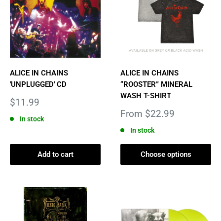
ALICE IN CHAINS
ALICE IN CHAINS
'UNPLUGGED' CD
“ROOSTER” MINERAL
WASH T-SHIRT
Sale
$11.99
price
Sale
From $22.99
In stock
price
In stock
Add to cart
Choose options