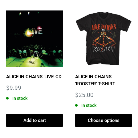
ALICE IN CHAINS 'LIVE' CD
ALICE IN CHAINS
'ROOSTER' T-SHIRT
Sale
$9.99
price
Sale
$25.00
In stock
price
In stock
Add to cart
Choose options