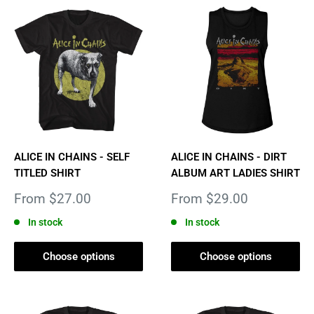
ALICE IN CHAINS - SELF
ALICE IN CHAINS - DIRT
TITLED SHIRT
ALBUM ART LADIES SHIRT
Sale
Sale
From $27.00
From $29.00
price
price
In stock
In stock
Choose options
Choose options