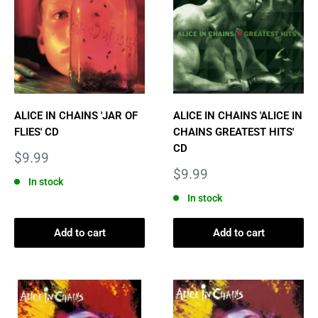
ALICE IN CHAINS 'JAR OF
ALICE IN CHAINS 'ALICE IN
FLIES' CD
CHAINS GREATEST HITS'
CD
Sale
$9.99
price
Sale
$9.99
In stock
price
In stock
Add to cart
Add to cart