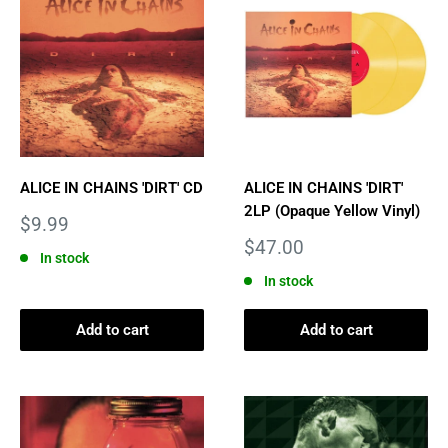
ALICE IN CHAINS 'DIRT' CD
ALICE IN CHAINS 'DIRT'
2LP (Opaque Yellow Vinyl)
Sale
$9.99
price
Sale
$47.00
In stock
price
In stock
Add to cart
Add to cart