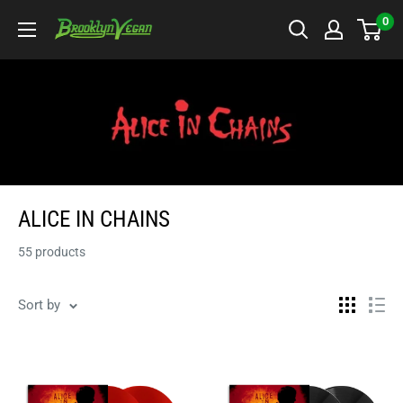
Skip
0
BrooklynVegan
to
content
ALICE IN CHAINS
55 products
Sort by