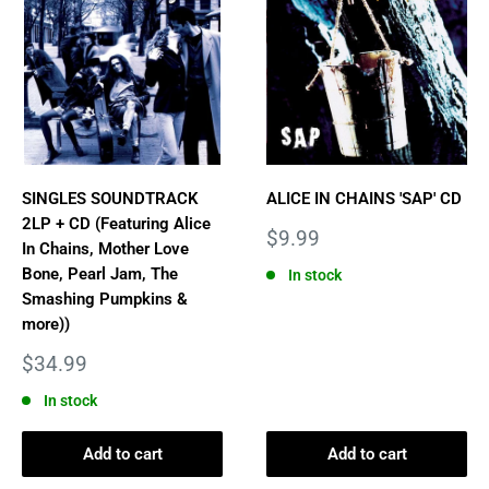
SINGLES SOUNDTRACK
ALICE IN CHAINS 'SAP' CD
2LP + CD (Featuring Alice
Sale
$9.99
In Chains, Mother Love
price
Bone, Pearl Jam, The
In stock
Smashing Pumpkins &
more))
Sale
$34.99
price
In stock
Add to cart
Add to cart