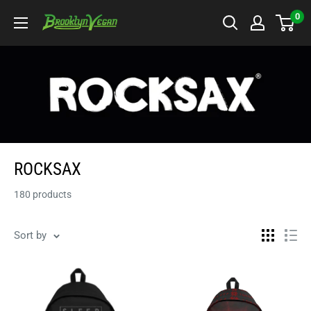
Skip
0
BrooklynVegan
to
content
ROCKSAX
180 products
Sort by