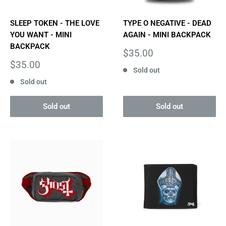
SLEEP TOKEN - THE LOVE
TYPE O NEGATIVE - DEAD
YOU WANT - MINI
AGAIN - MINI BACKPACK
BACKPACK
Sale
$35.00
price
Sale
$35.00
Sold out
price
Sold out
Sold out
Sold out