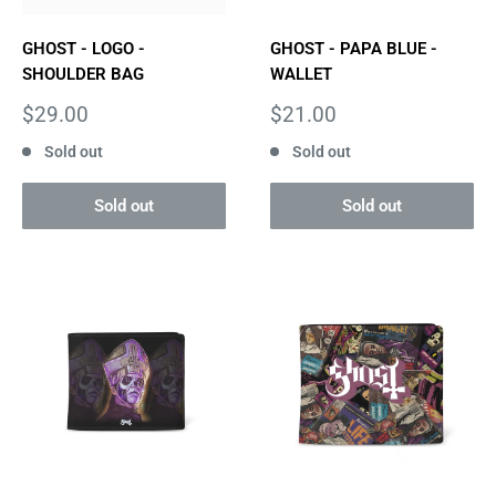
GHOST - LOGO -
GHOST - PAPA BLUE -
SHOULDER BAG
WALLET
Sale
Sale
$29.00
$21.00
price
price
Sold out
Sold out
Sold out
Sold out