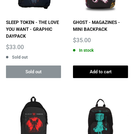
SLEEP TOKEN - THE LOVE
GHOST - MAGAZINES -
YOU WANT - GRAPHIC
MINI BACKPACK
DAYPACK
Sale
$35.00
price
Sale
$33.00
In stock
price
Sold out
Sold out
Add to cart