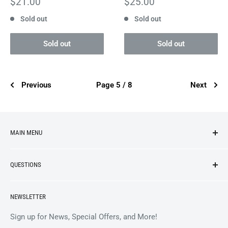
Sale
Sale
$21.00
$25.00
price
price
Sold out
Sold out
Sold out
Sold out
Previous
Page 5 / 8
Next
MAIN MENU
NEW ARRIVALS
QUESTIONS
VINYL
APPAREL
BrooklynVegan Shop Help Center
NEWSLETTER
ACCESSORIES
Gift Card Balance
COLLECTIBLES
Wholesale / B2B
Sign up for News, Special Offers, and More!