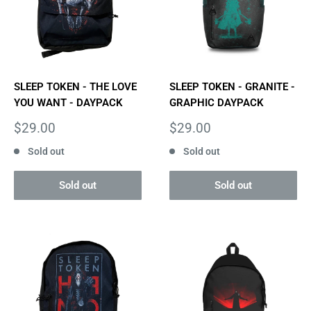
SLEEP TOKEN - THE LOVE
SLEEP TOKEN - GRANITE -
YOU WANT - DAYPACK
GRAPHIC DAYPACK
Sale
Sale
$29.00
$29.00
price
price
Sold out
Sold out
Sold out
Sold out