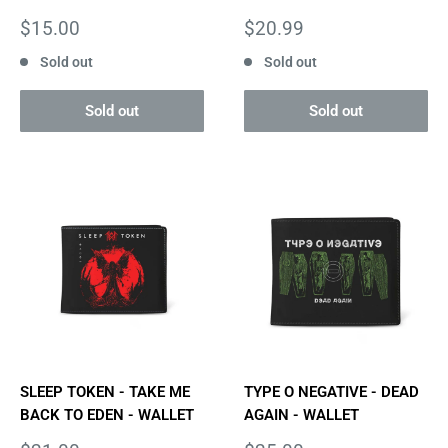
Sale
Sale
$15.00
$20.99
price
price
Sold out
Sold out
Sold out
Sold out
SLEEP TOKEN - TAKE ME
TYPE O NEGATIVE - DEAD
BACK TO EDEN - WALLET
AGAIN - WALLET