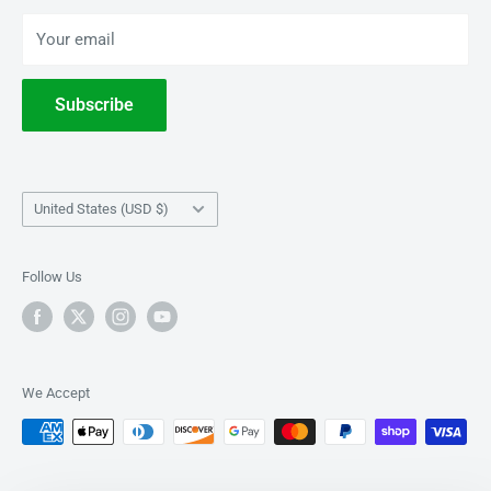
BOOKS
Privacy Policy
Your email
Terms of Service
Withdrawal
Subscribe
Country/region
United States (USD $)
Follow Us
We Accept