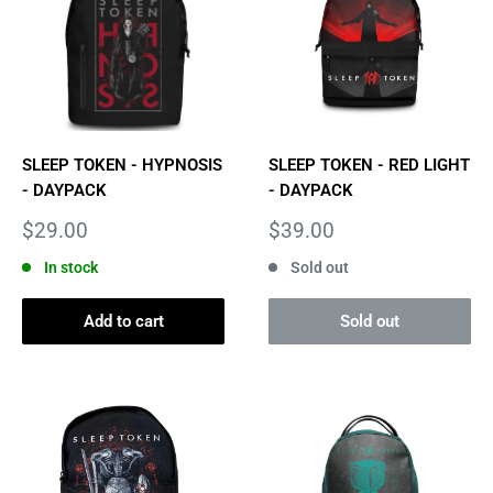
SLEEP TOKEN - HYPNOSIS
SLEEP TOKEN - RED LIGHT
- DAYPACK
- DAYPACK
Sale
Sale
$29.00
$39.00
price
price
In stock
Sold out
Add to cart
Sold out