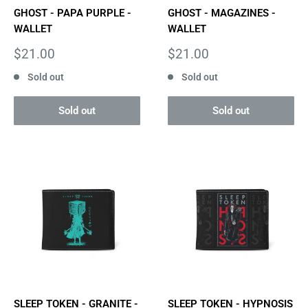
GHOST - PAPA PURPLE -
GHOST - MAGAZINES -
WALLET
WALLET
Sale
Sale
$21.00
$21.00
price
price
Sold out
Sold out
Sold out
Sold out
SLEEP TOKEN - GRANITE -
SLEEP TOKEN - HYPNOSIS