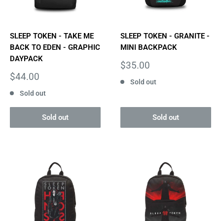
SLEEP TOKEN - TAKE ME
SLEEP TOKEN - GRANITE -
BACK TO EDEN - GRAPHIC
MINI BACKPACK
DAYPACK
Sale
$35.00
price
Sale
$44.00
Sold out
price
Sold out
Sold out
Sold out