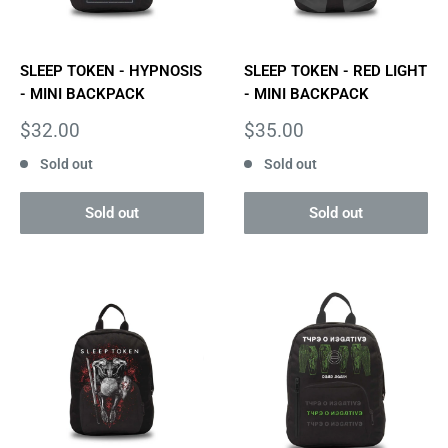
SLEEP TOKEN - HYPNOSIS
SLEEP TOKEN - RED LIGHT
- MINI BACKPACK
- MINI BACKPACK
Sale
Sale
$32.00
$35.00
price
price
Sold out
Sold out
Sold out
Sold out