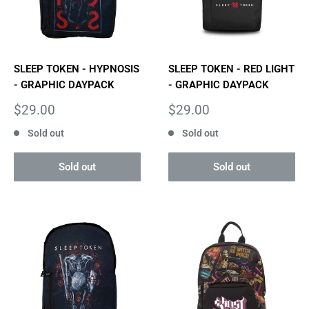
SLEEP TOKEN - HYPNOSIS
SLEEP TOKEN - RED LIGHT
- GRAPHIC DAYPACK
- GRAPHIC DAYPACK
Sale
Sale
$29.00
$29.00
price
price
Sold out
Sold out
Sold out
Sold out