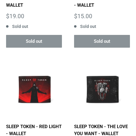
WALLET
- WALLET
Sale
Sale
$19.00
$15.00
price
price
Sold out
Sold out
Sold out
Sold out
SLEEP TOKEN - RED LIGHT
SLEEP TOKEN - THE LOVE
- WALLET
YOU WANT - WALLET