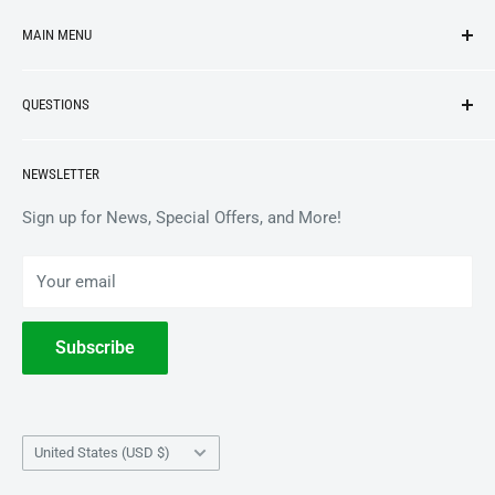
MAIN MENU
NEW ARRIVALS
QUESTIONS
VINYL
APPAREL
BrooklynVegan Shop Help Center
NEWSLETTER
ACCESSORIES
Gift Card Balance
COLLECTIBLES
Wholesale / B2B
Sign up for News, Special Offers, and More!
BOOKS
Privacy Policy
Your email
Terms of Service
Withdrawal
Subscribe
Country/region
United States (USD $)