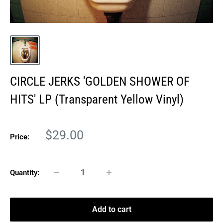
CIRCLE JERKS 'GOLDEN SHOWER OF
HITS' LP (Transparent Yellow Vinyl)
Sale
$29.00
Price:
price
Quantity:
Add to cart