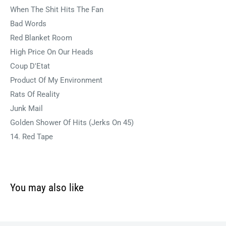
When The Shit Hits The Fan
Bad Words
Red Blanket Room
High Price On Our Heads
Coup D'Etat
Product Of My Environment
Rats Of Reality
Junk Mail
Golden Shower Of Hits (Jerks On 45)
14. Red Tape
You may also like