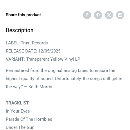
Share this product
Description
LABEL: Trust Records
RELEASE DATE: 12/05/2025
VARIANT: Transparent Yellow Vinyl LP
Remastered from the original analog tapes to ensure the
highest quality of sound. Unfortunately, the songs still get in
the way.” — Keith Morris
TRACKLIST
In Your Eyes
Parade Of The Horribles
Under The Gun